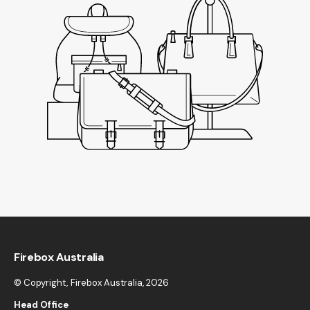
Firebox Australia
© Copyright,
Firebox Australia
, 2026
Head Office