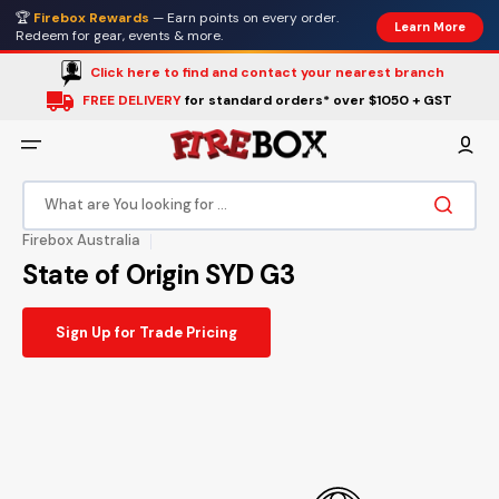
Skip
🏆
Firebox Rewards
— Earn points on every order.
to
Learn More
content
Redeem for gear, events & more.
Click here to find and contact your nearest branch
FREE DELIVERY
for standard orders* over $1050 + GST
What are You looking for ...
Firebox Australia
State of Origin SYD G3
Sign Up for Trade Pricing