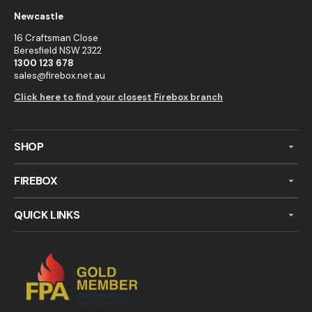
Newcastle
16 Craftsman Close
Beresfield NSW 2322
1300 123 678
sales@firebox.net.au
Click here to find your closest Firebox branch
SHOP
FIREBOX
QUICK LINKS