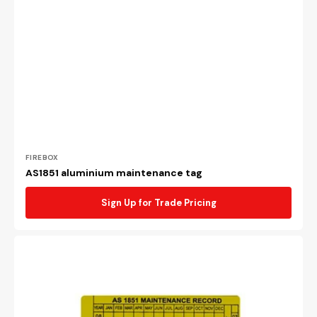
Vendor:
FIREBOX
AS1851 aluminium maintenance tag
Sign Up for Trade Pricing
AS1851
plastic
maintenance
tag