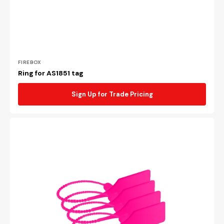
Vendor:
FIREBOX
Ring for AS1851 tag
Sign Up for Trade Pricing
Pink
security
tie