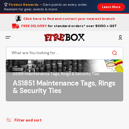
Skip
🏆
Firebox Rewards
— Earn points on every order.
to
Learn More
content
Redeem for gear, events & more.
Click here to find and contact your nearest branch
FREE DELIVERY
for standard orders* over $1050 + GST
What are You looking for ...
Home
AS1851 Maintenance Tags, Rings & Security Ties
Collection:
AS1851 Maintenance Tags, Rings
& Security Ties
Filter and sort