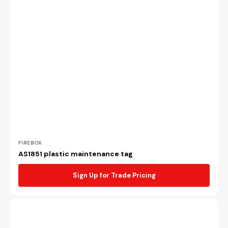
Vendor:
FIREBOX
AS1851 plastic maintenance tag
Sign Up for Trade Pricing
AS1851
adhesive
maintenance