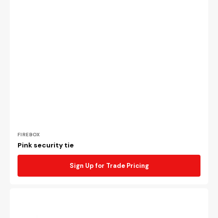
Vendor:
FIREBOX
Pink security tie
Sign Up for Trade Pricing
Black
security
tie