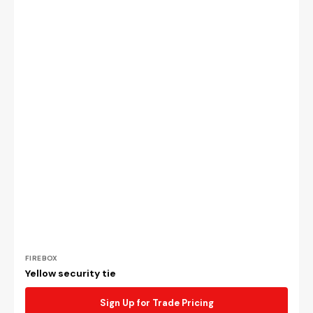
Vendor:
FIREBOX
Yellow security tie
Sign Up for Trade Pricing