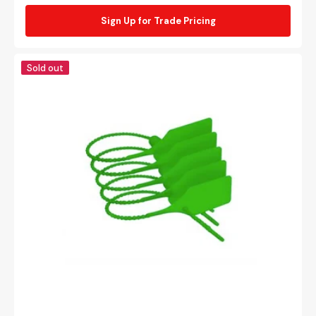
Sign Up for Trade Pricing
Green
Sold out
security
tie