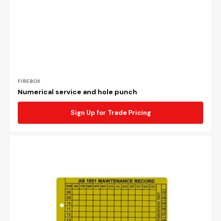
Vendor:
FIREBOX
Numerical service and hole punch
Sign Up for Trade Pricing
AS1851
aluminium
maintenance
tag