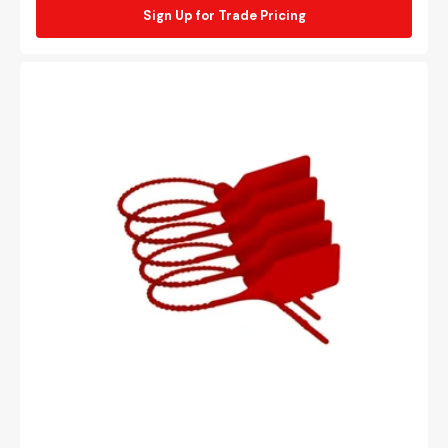
Sign Up for Trade Pricing
Red
security
tie