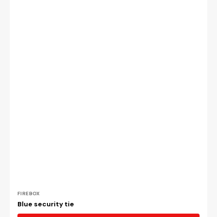
Vendor:
FIREBOX
Blue security tie