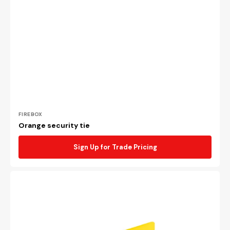
Vendor:
FIREBOX
Orange security tie
Sign Up for Trade Pricing
Yellow
security
tie