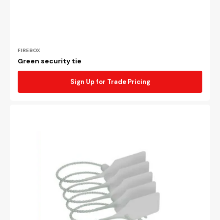
Vendor:
FIREBOX
Green security tie
Sign Up for Trade Pricing
White
security
tie