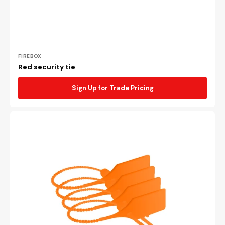
Vendor:
FIREBOX
Red security tie
Sign Up for Trade Pricing
Orange
security
tie