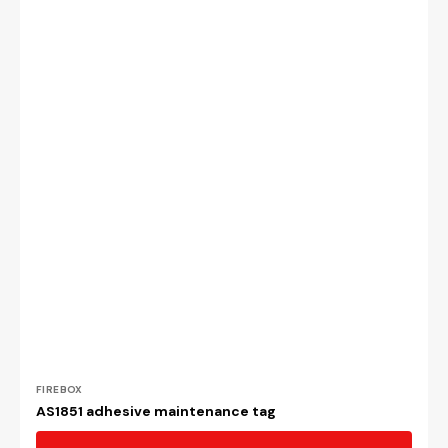
Vendor:
FIREBOX
AS1851 adhesive maintenance tag