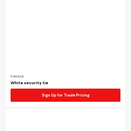
Vendor:
FIREBOX
White security tie
Sign Up for Trade Pricing
Blue
security
tie