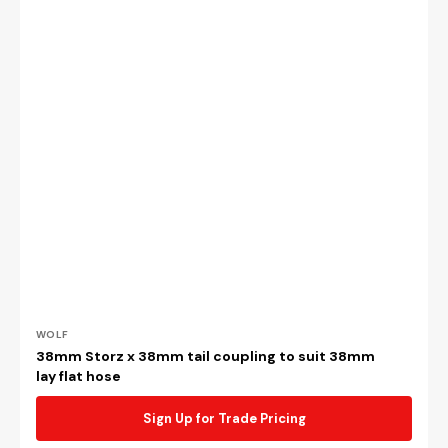
Vendor:
WOLF
38mm Storz x 38mm tail coupling to suit 38mm
lay flat hose
Sign Up for Trade Pricing