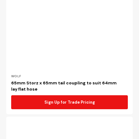
Vendor:
WOLF
65mm Storz x 65mm tail coupling to suit 64mm
lay flat hose
Sign Up for Trade Pricing
Brass
65mm
female
NSW