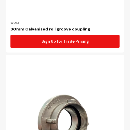
Vendor:
WOLF
80mm Galvanised roll groove coupling
Sign Up for Trade Pricing
64mm
BSP
female
forged
storz
adaptor