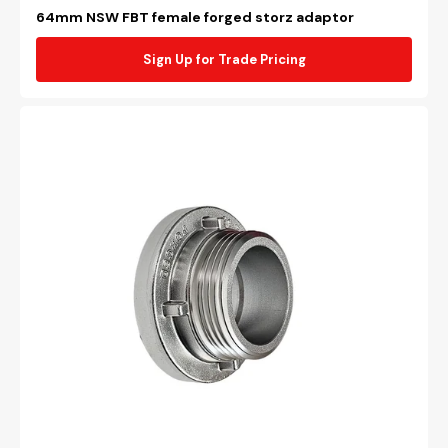
64mm NSW FBT female forged storz adaptor
Sign Up for Trade Pricing
64mm
NSW
FBT
male
forged
storz
adaptor