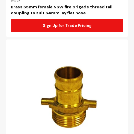
Vendor:
WOLF
Brass 65mm female NSW fire brigade thread tail
coupling to suit 64mm lay flat hose
Sign Up for Trade Pricing
Brass
65mm
male
NSW
fire
brigade
thread
tail
coupling
to
suit
64mm
lay
flat
hose