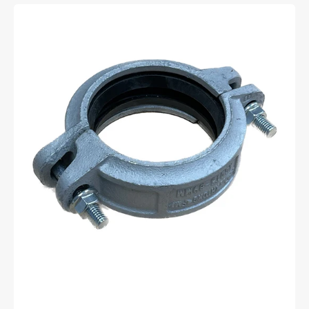
80mm
Galvanised
roll
groove
coupling