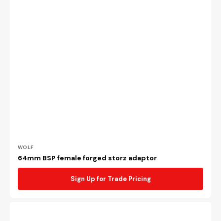
Vendor:
WOLF
64mm BSP female forged storz adaptor
Sign Up for Trade Pricing
64mm
BSP