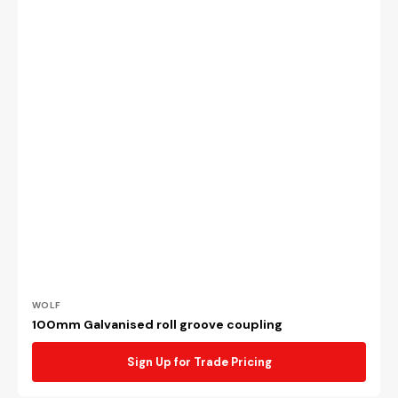
Vendor:
WOLF
100mm Galvanised roll groove coupling
Sign Up for Trade Pricing