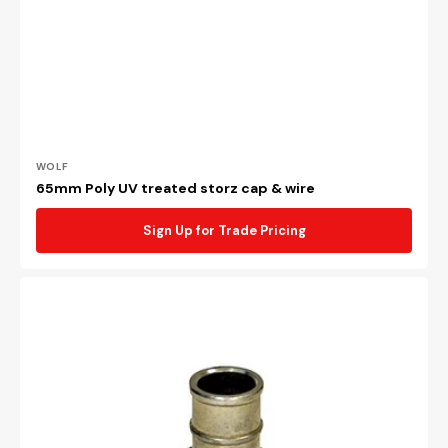
Vendor:
WOLF
65mm Poly UV treated storz cap & wire
Sign Up for Trade Pricing
38mm
Storz
x
38mm
tail
coupling
to
suit
38mm