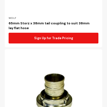
Vendor:
WOLF
65mm Storz x 38mm tail coupling to suit 38mm
lay flat hose
Sign Up for Trade Pricing
65mm
Storz
x
65mm
tail
coupling
to
suit
64mm
lay
flat
hose