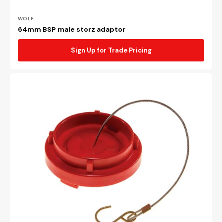
Vendor:
WOLF
64mm BSP male storz adaptor
Sign Up for Trade Pricing
65mm
Poly
UV
treated
storz
cap
&
wire