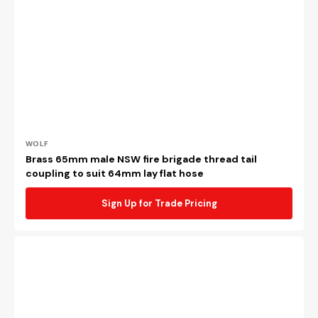
Vendor:
WOLF
Brass 65mm male NSW fire brigade thread tail
coupling to suit 64mm lay flat hose
Sign Up for Trade Pricing
Copper
alloy
65mm
BI
x
63mm