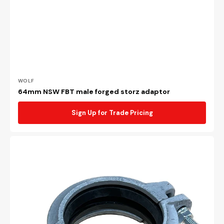
Vendor:
WOLF
64mm NSW FBT male forged storz adaptor
Sign Up for Trade Pricing
100mm
Galvanised
roll
groove
coupling