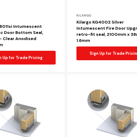
Vendor:
KILARGO
Kilargo KG4002 Silver
S8011si Intumescent
Intumescent Fire Door Upg
c Door Bottom Seal,
retro-fit seal, 2100mm x 3
 Clear Anodised
1.6mm
um
Sign Up for Trade Prici
n Up for Trade Pricing
Kilargo
FDBU20
Retrofit
intumescent
fire
door
bottom
upgrade
seal,
920mm