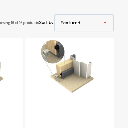
s
le Extinguishers
Landing Valve Spare Parts
003 Padlocks, Break Glass & Keys
s
Booster Valve Spare Parts
Sort by:
owing 16 of 16 products
Hydrant Wheel Covers
Hydrant Leather Straps
Kilargo
IS8011si
003 Lock & Keys
Intumescent
Automatic
Door
Bottom
Seal,
1070mm
-
Clear
Anodised
Aluminium