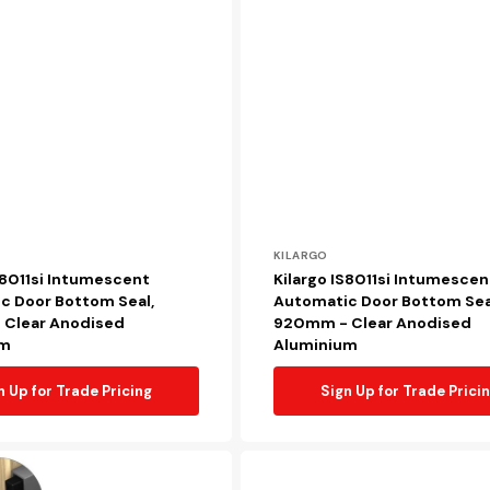
Vendor:
KILARGO
S8011si Intumescent
Kilargo IS8011si Intumescen
c Door Bottom Seal,
Automatic Door Bottom Sea
Clear Anodised
920mm - Clear Anodised
um
Aluminium
n Up for Trade Pricing
Sign Up for Trade Prici
Kilargo
KG4002