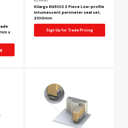
Vendor:
KILARGO
Kilargo KG5102 2 Piece Low-profile
Intumescent perimeter seal set,
2100mm
rade
Sign Up for Trade Pricing
8mm x
ng
Kilargo
FDBU20
Retrofit
intumescent
fire
door
bottom
upgrade
seal,
1220mm