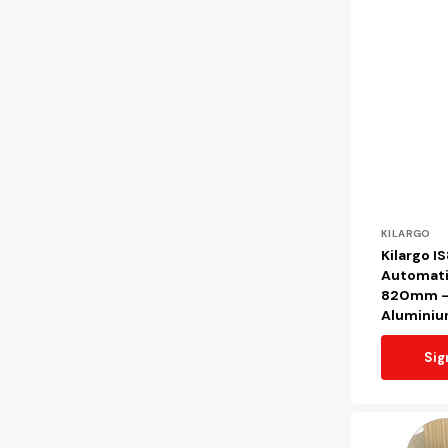
Vendor:
KILARGO
Kilargo I
Automati
820mm - 
Alumini
Sig
Kilargo
IS8011si