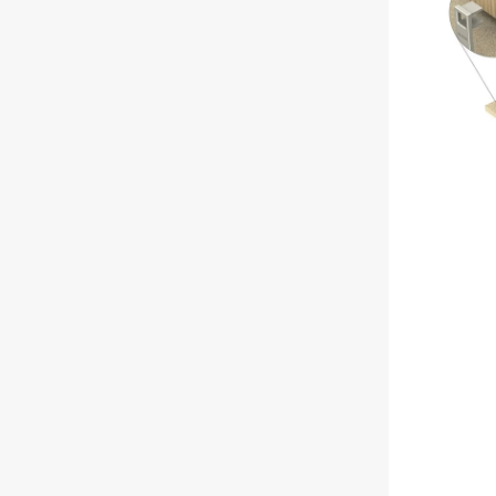
Intumescent
Automatic
Door
Bottom
Seal,
1220mm
-
Clear
Anodised
Aluminium