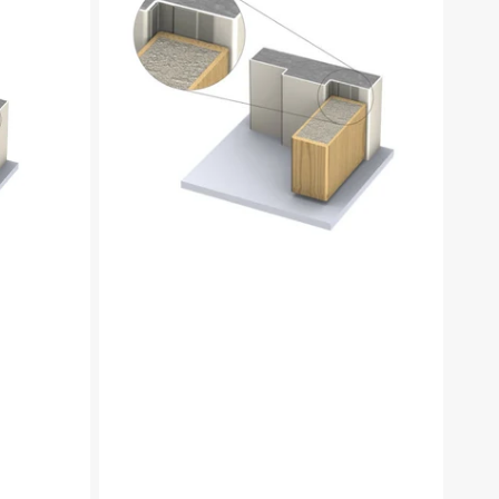
2
Piece
Low-
profile
Intumescent
perimeter
seal
set,
2100mm