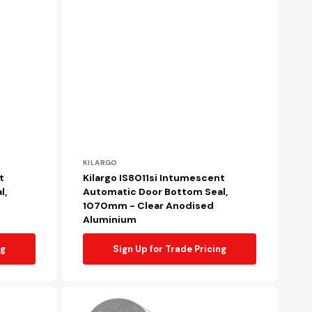
Vendor:
KILARGO
t
Kilargo IS8011si Intumescent
l,
Automatic Door Bottom Seal,
1070mm - Clear Anodised
Aluminium
ng
Sign Up for Trade Pricing
Kilargo
KG5102