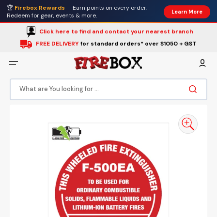
Skip
🏆
Firebox Rewards
— Earn points on every order.
to
Learn More
content
Redeem for gear, events & more.
Click here to find and contact your nearest branch
FREE DELIVERY
for standard orders* over $1050 + GST
What are You looking for ...
Open
media