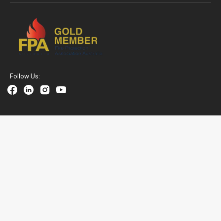
Follow Us:
Facebook
Linkedin
Instagram
YouTube