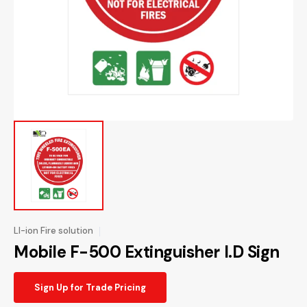
1
in
gallery
view
LI-ion Fire solution
Mobile F-500 Extinguisher I.D Sign
Sign Up for Trade Pricing