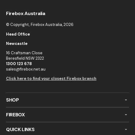
Firebox Australia
© Copyright,
Firebox Australia
, 2026
Head Office
Newcastle
16 Craftsman Close
Beresfield NSW 2322
1300 123 678
sales@firebox.net.au
Click here to find your closest Firebox branch
SHOP
FIREBOX
QUICK LINKS