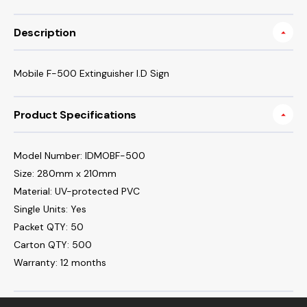
Description
Mobile F-500 Extinguisher I.D Sign
Product Specifications
Model Number: IDMOBF-500
Size: 280mm x 210mm
Material: UV-protected PVC
Single Units: Yes
Packet QTY: 50
Carton QTY: 500
Warranty: 12 months