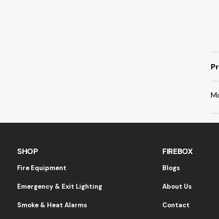
Pr
M
SHOP
FIREBOX
Fire Equipment
Blogs
Emergency & Exit Lighting
About Us
Smoke & Heat Alarms
Contact