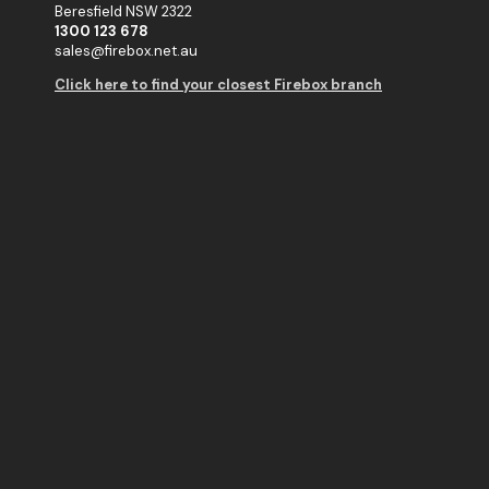
Beresfield NSW 2322
1300 123 678
sales@firebox.net.au
Click here to find your closest Firebox branch