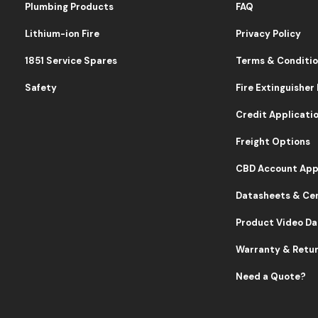
Plumbing Products
FAQ
Lithium-ion Fire
Privacy Policy
1851 Service Spares
Terms & Conditi
Safety
Fire Extinguisher
Credit Applicati
Freight Options
CBD Account App
Datasheets & Cer
Product Video D
Warranty & Retu
Need a Quote?