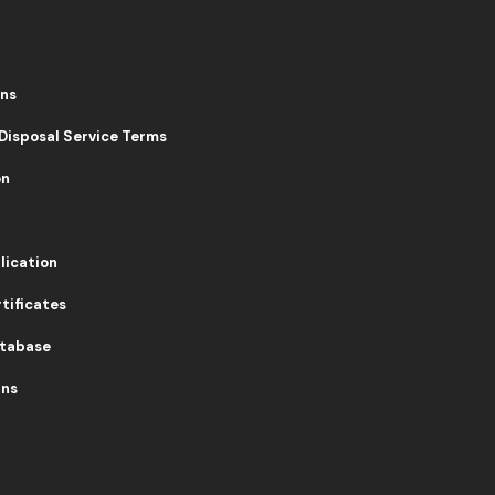
ons
 Disposal Service Terms
on
lication
tificates
atabase
rns