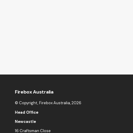
Firebox Australia
© Copyright,
Firebox Australia
, 2026
Head Office
Newcastle
16 Craftsman Close