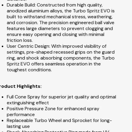
Durable Build: Constructed from high quality,
anodized aluminium alloys, the Turbo Spritz EVO is
built to withstand mechanical stress, weathering,
and corrosion. The precision engineered ball valve
features large diameters to prevent clogging and
ensure easy opening and closing with minimal
friction loss.
User Centric Design: With improved visibility of
settings, pre-shaped recessed grips on the guard
ring, and shock absorbing components, the Turbo
Spritz EVO offers seamless operation in the
toughest conditions.
roduct Highlights:
Full Cone Spray for superior jet quality and optimal
extinguishing effect
Positive Pressure Zone for enhanced spray
performance
Replaceable Turbo Wheel and Sprocket for long-
lasting use