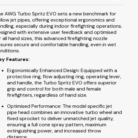
s
le Extinguishers
Landing Valve Spare Parts
003 Padlocks, Break Glass & Keys
s
e AWG Turbo Spritz EVO sets a new benchmark for
Booster Valve Spare Parts
llow jet pipes, offering exceptional ergonomics and
ndling, especially during indoor firefighting operations.
Hydrant Wheel Covers
signed with extensive user feedback and optimised
r all hand sizes, this advanced firefighting nozzle
Hydrant Leather Straps
sures secure and comfortable handling, even in wet
nditions.
003 Lock & Keys
ey Features:
Ergonomically Enhanced Design: Equipped with a
protective ring, flow adjusting ring, operating lever,
and handle, the Turbo Spritz EVO offers superior
grip and control for both male and female
firefighters, regardless of hand size.
Optimised Performance: The model specific jet
pipe head combines an innovative turbo wheel and
fixed sprocket to deliver unmatched jet quality,
ensuring a full cone spray pattern, maximum
extinguishing power, and increased throw
distance.