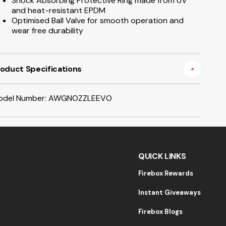
Shock Absorbing Protective Ring made from UV
and heat-resistant EPDM
Optimised Ball Valve for smooth operation and
wear free durability
oduct Specifications
odel Number: AWGNOZZLEEVO
QUICK LINKS
Firebox Rewards
Instant Giveaways
Firebox Blogs