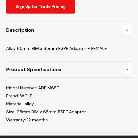
Sign Up for Trade Pricing
Description
Alloy 65mm BIM x 65mm BSPF Adaptor - FEMALE
Product Specifications
Model Number: ADBIM65F
Brand: WOLF
Material: alloy
Size: 65mm BIM x 65mm BSPF Adaptor
Warranty: 12 months