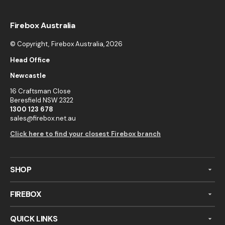
Firebox Australia
© Copyright,
Firebox Australia
, 2026
Head Office
Newcastle
16 Craftsman Close
Beresfield NSW 2322
1300 123 678
sales@firebox.net.au
Click here to find your closest Firebox branch
SHOP
FIREBOX
QUICK LINKS