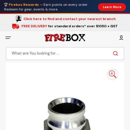
Skip
🏆
Firebox Rewards
— Earn points on every order.
to
Learn More
content
Redeem for gear, events & more.
Click here to find and contact your nearest branch
FREE DELIVERY
for standard orders* over $1050 + GST
What are You looking for ...
Open