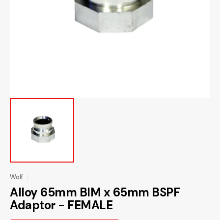
media
1
in
gallery
view
Wolf
Alloy 65mm BIM x 65mm BSPF
Adaptor - FEMALE