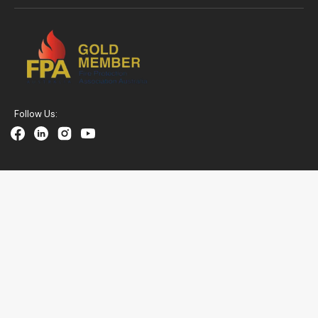
Follow Us:
Facebook
Linkedin
Instagram
YouTube